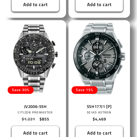
Add to cart
Add to cart
Save 30%
Save 15%
JV2006-55H
SSH177J1 [P]
Vendor:
Vendor:
CITIZEN PROMASTER
SEIKO ASTRON
Regular
$1,221
Sale
$855
Regular
$4,469
price
price
price
Add to cart
Add to cart