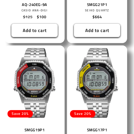
AQ-240EG-9A
SMGG21P1
Vendor:
Vendor:
CASIO ANA-DIGI
SEIKO QUARTZ
Regular
$125
Sale
$100
Regular
$664
price
price
price
Add to cart
Add to cart
Save 20%
Save 20%
SMGG19P1
SMGG17P1