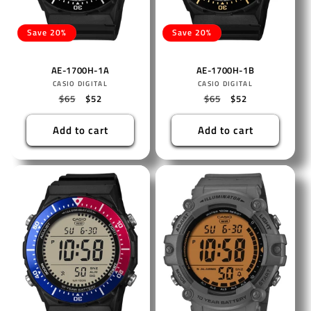
Save 20%
Save 20%
AE-1700H-1A
AE-1700H-1B
Vendor:
Vendor:
CASIO DIGITAL
CASIO DIGITAL
Regular
$65
Sale
$52
Regular
$65
Sale
$52
price
price
price
price
Add to cart
Add to cart