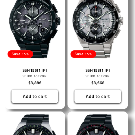
Save 15%
Save 15%
SSH155J1 [P]
SSH153J1 [P]
Vendor:
Vendor:
SEIKO ASTRON
SEIKO ASTRON
Regular
$3,886
Regular
$3,668
price
price
Add to cart
Add to cart