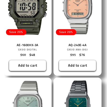
Save 20%
Save 20%
AE-1600HX-3A
AQ-240E-4A
Vendor:
Vendor:
CASIO DIGITAL
CASIO ANA-DIGI
Regular
$60
Sale
$48
Regular
$95
Sale
$76
price
price
price
price
Add to cart
Add to cart