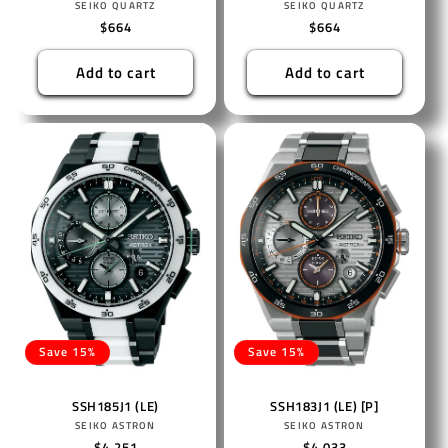
Vendor:
Vendor:
SEIKO QUARTZ
SEIKO QUARTZ
Regular
$664
Regular
$664
price
price
Add to cart
Add to cart
Save 15%
Save 15%
SSH185J1 (LE)
SSH183J1 (LE) [P]
Vendor:
Vendor:
SEIKO ASTRON
SEIKO ASTRON
Regular
$4,251
Regular
$4,033