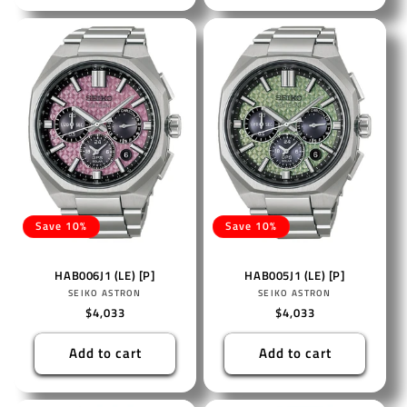
Save 10%
Save 10%
HAB006J1 (LE) [P]
HAB005J1 (LE) [P]
Vendor:
Vendor:
SEIKO ASTRON
SEIKO ASTRON
Regular
$4,033
Regular
$4,033
price
price
Add to cart
Add to cart