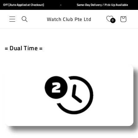
Skip to
f [Auto Applied at Checkout]
-
Same-Day Delivery / Pick-Up Available
content
Watch Club Pte Ltd
Cart
0
C
= Dual Time =
o
l
l
e
c
t
i
o
n
: