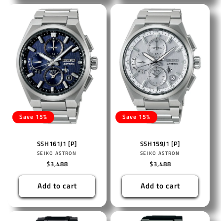
Save 15%
Save 15%
SSH161J1 [P]
SSH159J1 [P]
Vendor:
Vendor:
SEIKO ASTRON
SEIKO ASTRON
Regular
$3,488
Regular
$3,488
price
price
Add to cart
Add to cart