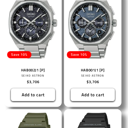
Save 10%
Save 10%
HAB002J1 [P]
HAB001J1 [P]
Vendor:
Vendor:
SEIKO ASTRON
SEIKO ASTRON
Regular
$3,706
Regular
$3,706
price
price
Add to cart
Add to cart