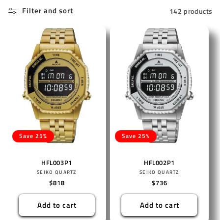
Filter and sort
142 products
Save 25%
Save 25%
HFL003P1
HFL002P1
Vendor:
Vendor:
SEIKO QUARTZ
SEIKO QUARTZ
Regular
$818
Regular
$736
price
price
Add to cart
Add to cart