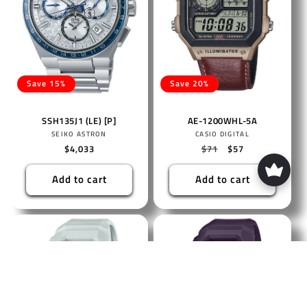
Save 15%
Save 20%
SSH135J1 (LE) [P]
AE-1200WHL-5A
Vendor:
Vendor:
SEIKO ASTRON
CASIO DIGITAL
Regular
$4,033
Regular
$71
Sale
$57
price
price
price
Add to cart
Add to cart