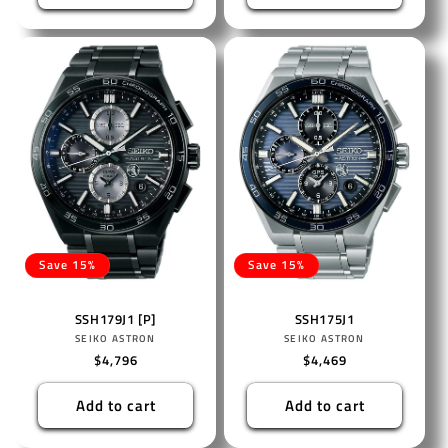
Save 15%
Save 15%
SSH179J1 [P]
SSH175J1
Vendor:
Vendor:
SEIKO ASTRON
SEIKO ASTRON
Regular
$4,796
Regular
$4,469
price
price
Add to cart
Add to cart