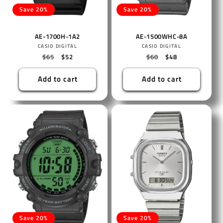
Save 20%
Save 20%
AE-1700H-1A2
AE-1500WHC-8A
Vendor:
Vendor:
CASIO DIGITAL
CASIO DIGITAL
Regular
$65
Sale
$52
Regular
$60
Sale
$48
price
price
price
price
Add to cart
Add to cart
Save 20%
Save 20%