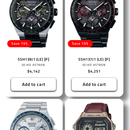
Save 15%
Save 15%
SSH139J1 (LE) [P]
SSH137J1 (LE) [P]
Vendor:
Vendor:
SEIKO ASTRON
SEIKO ASTRON
Regular
$4,142
Regular
$4,251
price
price
Add to cart
Add to cart