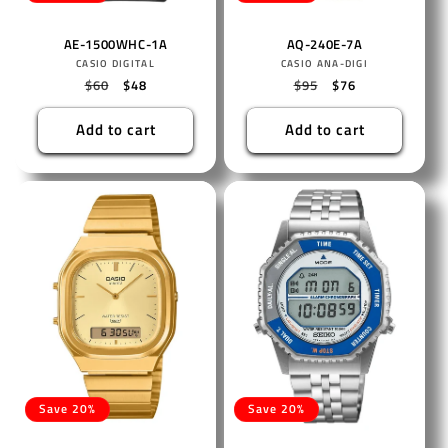
AE-1500WHC-1A
AQ-240E-7A
Vendor:
Vendor:
CASIO DIGITAL
CASIO ANA-DIGI
Regular
$60
Sale
$48
Regular
$95
Sale
$76
price
price
price
price
Add to cart
Add to cart
Save 20%
Save 20%