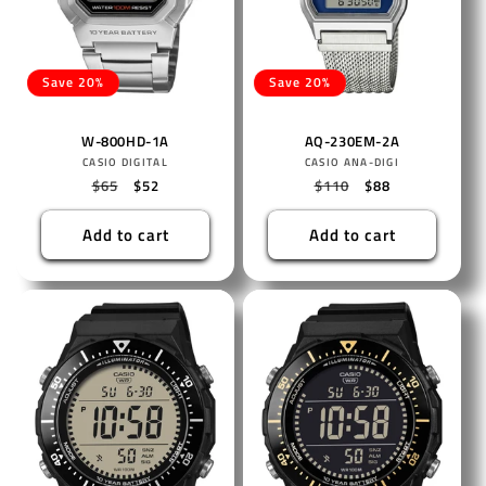
Save 20%
Save 20%
W-800HD-1A
AQ-230EM-2A
Vendor:
Vendor:
CASIO DIGITAL
CASIO ANA-DIGI
Regular
$65
Sale
$52
Regular
$110
Sale
$88
price
price
price
price
Add to cart
Add to cart