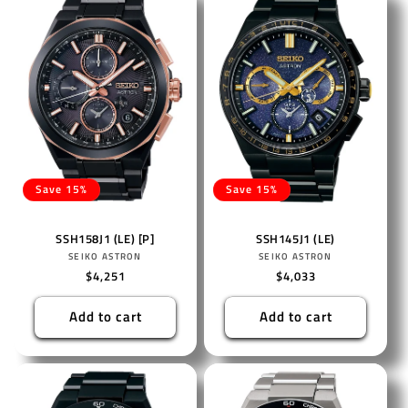
Save 15%
Save 15%
SSH158J1 (LE) [P]
SSH145J1 (LE)
Vendor:
Vendor:
SEIKO ASTRON
SEIKO ASTRON
Regular
$4,251
Regular
$4,033
price
price
Add to cart
Add to cart