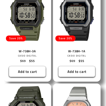
Save 20%
Save 20%
W-738H-3A
W-738H-1A
Vendor:
Vendor:
CASIO DIGITAL
CASIO DIGITAL
Regular
$69
Sale
$55
Regular
$69
Sale
$55
price
price
price
price
Add to cart
Add to cart