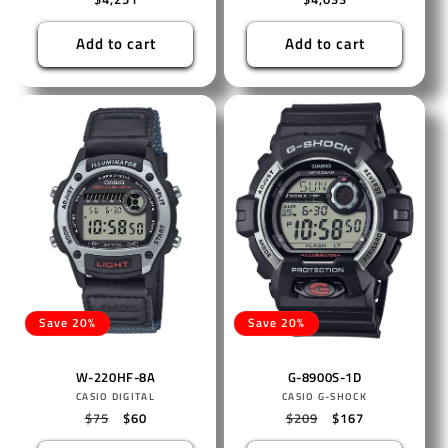
price
price
Add to cart
Add to cart
Save 20%
Save 20%
W-220HF-8A
G-8900S-1D
Vendor:
Vendor:
CASIO DIGITAL
CASIO G-SHOCK
Regular
$75
Sale
$60
Regular
$209
Sale
$167
price
price
price
price