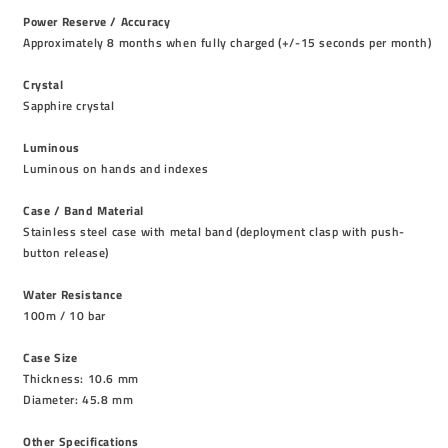
Power Reserve / Accuracy
Approximately 8 months when fully charged (+/-15 seconds per month)
Crystal
Sapphire crystal
Luminous
Luminous on hands and indexes
Case / Band Material
Stainless steel case with metal band (deployment clasp with push-
button release)
Water Resistance
100m / 10 bar
Case Size
Thickness: 10.6 mm
Diameter: 45.8 mm
Other Specifications