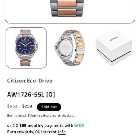
Citizen Eco-Drive
AW1726-55L [O]
Regular
$632
Sale
$258
Sold out
price
price
Box included. Shipping calculated at checkout.
or 4 X
$65
monthly payments with
Earn rewards, 0% interest
Info