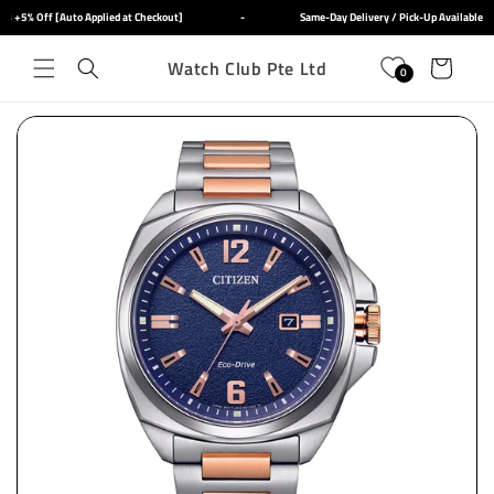
Skip to
 +5% Off [Auto Applied at Checkout]
-
Same-Day Delivery / Pick-Up Available
content
Watch Club Pte Ltd
Cart
0