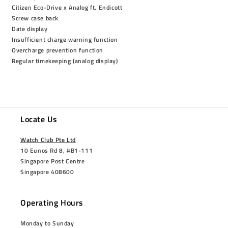
Citizen Eco-Drive x Analog ft. Endicott
Screw case back
Date display
Insufficient charge warning function
Overcharge prevention function
Regular timekeeping (analog display)
Locate Us
Watch Club Pte Ltd
10 Eunos Rd 8, #B1-111
Singapore Post Centre
Singapore 408600
Operating Hours
Monday to Sunday