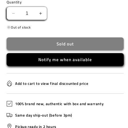
Quantity
Decrease
Increase
quantity
quantity
Out of stock
for
for
AW1726-
AW1726-
55L
55L
Sold out
[O]
[O]
Notify me when available
Add to cart to view final discounted price
100% brand new, authentic with box and warranty
Same day ship-out (before 3pm)
Pickup ready in 2 hours