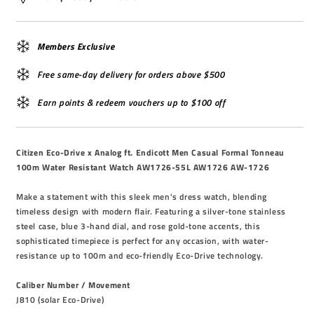
Members Exclusive
Free same-day delivery for orders above $500
Earn points & redeem vouchers up to $100 off
Citizen Eco-Drive x Analog ft. Endicott Men Casual Formal Tonneau
100m Water Resistant Watch AW1726-55L AW1726 AW-1726
Make a statement with this sleek men's dress watch, blending
timeless design with modern flair. Featuring a silver-tone stainless
steel case, blue 3-hand dial, and rose gold-tone accents, this
sophisticated timepiece is perfect for any occasion, with water-
resistance up to 100m and eco-friendly Eco-Drive technology.
Caliber Number / Movement
J810 (solar Eco-Drive)