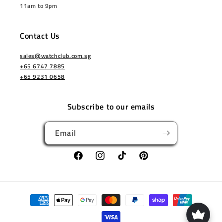
11am to 9pm
Contact Us
sales@watchclub.com.sg
+65 6747 7885
+65 9231 0658
Subscribe to our emails
Email
Facebook
Instagram
TikTok
Pinterest
Payment
methods