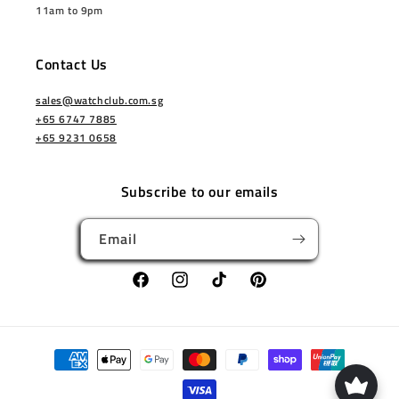
11am to 9pm
Contact Us
sales@watchclub.com.sg
+65 6747 7885
+65 9231 0658
Subscribe to our emails
Email
Facebook
Instagram
TikTok
Pinterest
Payment
methods