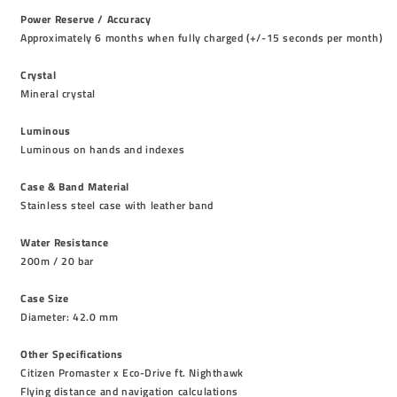
Power Reserve / Accuracy
Approximately 6 months when fully charged (+/-15 seconds per month)
Crystal
Mineral crystal
Luminous
Luminous on hands and indexes
Case & Band Material
Stainless steel case with leather band
Water Resistance
200m / 20 bar
Case Size
Diameter: 42.0 mm
Other Specifications
Citizen Promaster x Eco-Drive ft. Nighthawk
Flying distance and navigation calculations