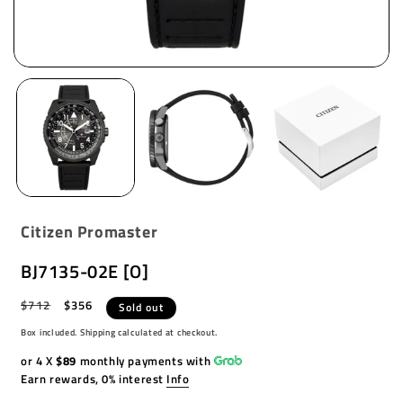
Citizen Promaster
BJ7135-02E [O]
Regular
$712
Sale
$356
Sold out
price
price
Box included. Shipping calculated at checkout.
or 4 X
$89
monthly payments with
Earn rewards, 0% interest
Info