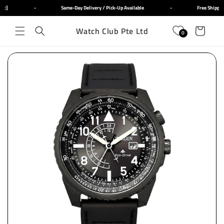
Skip to
ut]
-
Same-Day Delivery / Pick-Up Available
-
Free Shippin
content
Watch Club Pte Ltd
Cart
0