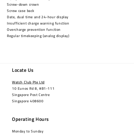
Screw-down crown
Screw case back
Date, dual time and 24-hour display
Insufficient charge warning function
Overcharge prevention function
Regular timekeeping (analog display)
Locate Us
Watch Club Pte Ltd
10 Eunos Rd 8, #B1-111
Singapore Post Centre
Singapore 408600
Operating Hours
Monday to Sunday