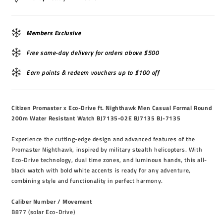
Members Exclusive
Free same-day delivery for orders above $500
Earn points & redeem vouchers up to $100 off
Citizen Promaster x Eco-Drive ft. Nighthawk Men Casual Formal Round
200m Water Resistant Watch BJ7135-02E BJ7135 BJ-7135
Experience the cutting-edge design and advanced features of the
Promaster Nighthawk, inspired by military stealth helicopters. With
Eco-Drive technology, dual time zones, and luminous hands, this all-
black watch with bold white accents is ready for any adventure,
combining style and functionality in perfect harmony.
Caliber Number / Movement
B877 (solar Eco-Drive)