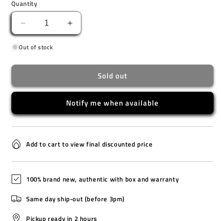
Quantity
Decrease
Increase
quantity
quantity
Out of stock
for
for
BJ7135-
BJ7135-
02E
02E
Sold out
[O]
[O]
Notify me when available
Add to cart to view final discounted price
100% brand new, authentic with box and warranty
Same day ship-out (before 3pm)
Pickup ready in 2 hours