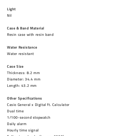
Light
Nil
Case & Band Material
Resin case with resin band
Water Resistance
Water resistant
Case Size
Thickness: 8.2 mm
Diameter: 34.4 mm
Length: 43.2 mm
Other Specifications
Casio General x Digital ft. Calculator
Dual time
1/100-second stopwatch
Daily alarm
Hourly time signal