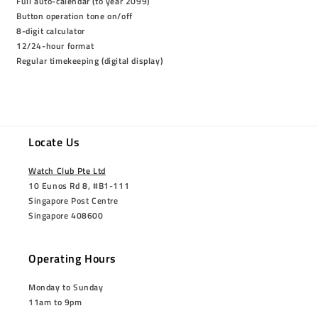
Full auto-calendar (to year 2099)
Button operation tone on/off
8-digit calculator
12/24-hour format
Regular timekeeping (digital display)
Locate Us
Watch Club Pte Ltd
10 Eunos Rd 8, #B1-111
Singapore Post Centre
Singapore 408600
Operating Hours
Monday to Sunday
11am to 9pm