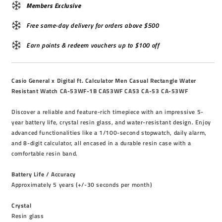
Members Exclusive
Free same-day delivery for orders above $500
Earn points & redeem vouchers up to $100 off
Casio General x Digital ft. Calculator Men Casual Rectangle Water
Resistant Watch CA-53WF-1B CA53WF CA53 CA-53 CA-53WF
Discover a reliable and feature-rich timepiece with an impressive 5-
year battery life, crystal resin glass, and water-resistant design. Enjoy
advanced functionalities like a 1/100-second stopwatch, daily alarm,
and 8-digit calculator, all encased in a durable resin case with a
comfortable resin band.
Battery Life / Accuracy
Approximately 5 years (+/-30 seconds per month)
Crystal
Resin glass