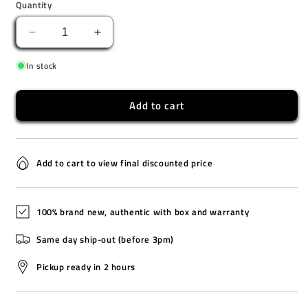
Quantity
Decrease
Increase
quantity
quantity
In stock
for
for
CA-
CA-
53WF-
53WF-
Add to cart
1B
1B
Add to cart to view final discounted price
100% brand new, authentic with box and warranty
Same day ship-out (before 3pm)
Pickup ready in 2 hours