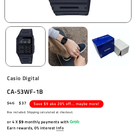
Casio Digital
CA-53WF-1B
Regular
$46
Sale
$37
Save $9 aka 20% off... maybe more!
price
price
Box included. Shipping calculated at checkout.
or 4 X
$9
monthly payments with
Earn rewards, 0% interest
Info