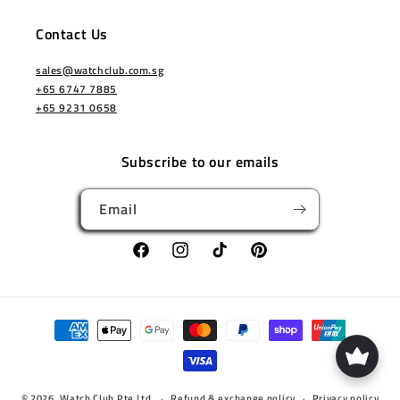
Contact Us
sales@watchclub.com.sg
+65 6747 7885
+65 9231 0658
Subscribe to our emails
Email
Facebook
Instagram
TikTok
Pinterest
Payment
methods
© 2026,
Watch Club Pte Ltd
Refund & exchange policy
Privacy policy