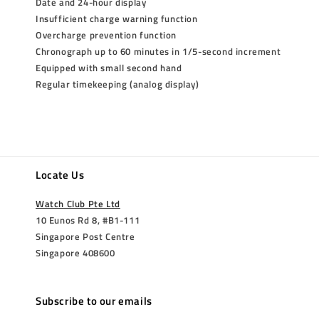
Date and 24-hour display
Insufficient charge warning function
Overcharge prevention function
Chronograph up to 60 minutes in 1/5-second increment
Equipped with small second hand
Regular timekeeping (analog display)
Locate Us
Watch Club Pte Ltd
10 Eunos Rd 8, #B1-111
Singapore Post Centre
Singapore 408600
Subscribe to our emails