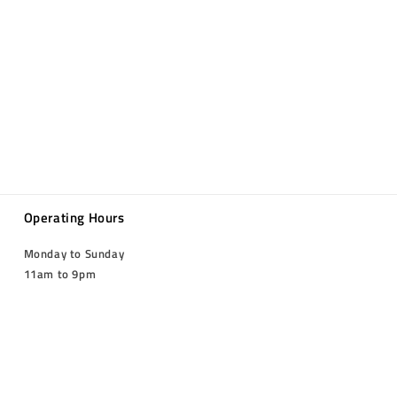
Operating Hours
Monday to Sunday
11am to 9pm