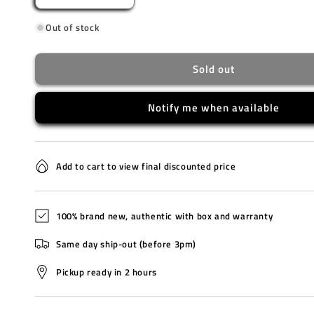
quantity
quantity
Out of stock
for
for
CA4420-
CA4420-
13L
13L
Sold out
Notify me when available
Add to cart to view final discounted price
100% brand new, authentic with box and warranty
Same day ship-out (before 3pm)
Pickup ready in 2 hours