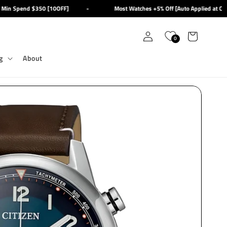
in Spend $350 [10OFF]
-
Most Watches +5% Off [Auto Applied at Chec
Log
Cart
0
in
g
About