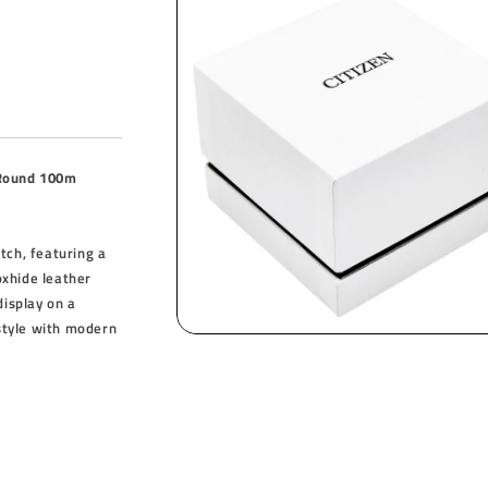
 Round 100m
tch, featuring a
oxhide leather
display on a
 style with modern