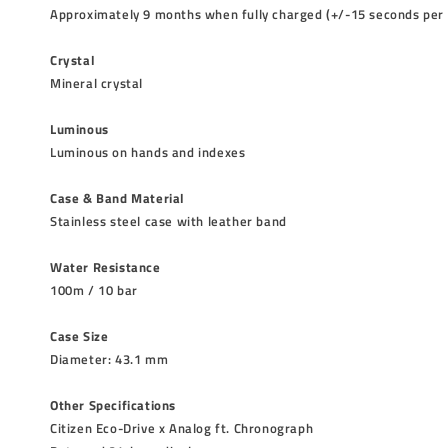
Approximately 9 months when fully charged (+/-15 seconds per
Crystal
Mineral crystal
Luminous
Luminous on hands and indexes
Case & Band Material
Stainless steel case with leather band
Water Resistance
100m / 10 bar
Case Size
Diameter: 43.1 mm
Other Specifications
Citizen Eco-Drive x Analog ft. Chronograph