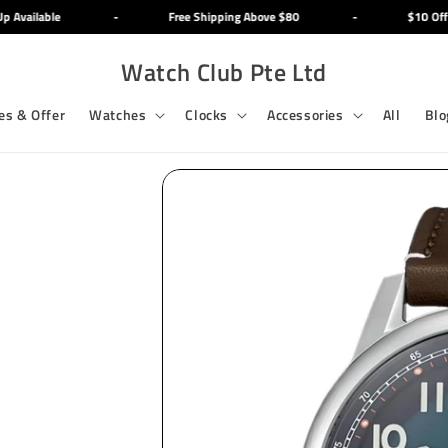
Available
-
Free Shipping Above $80
-
$10 Off M
Watch Club Pte Ltd
es & Offer
Watches
Clocks
Accessories
All
Blo