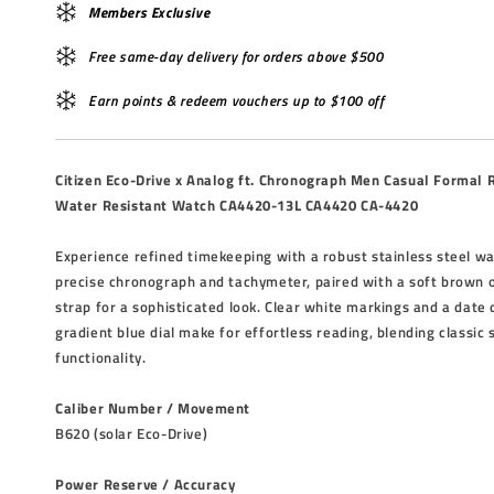
Members Exclusive
Free same-day delivery for orders above $500
Earn points & redeem vouchers up to $100 off
Citizen Eco-Drive x Analog ft. Chronograph Men Casual Formal
Water Resistant Watch CA4420-13L CA4420 CA-4420
Experience refined timekeeping with a robust stainless steel wa
precise chronograph and tachymeter, paired with a soft brown 
strap for a sophisticated look. Clear white markings and a date 
gradient blue dial make for effortless reading, blending classic
functionality.
Caliber Number / Movement
B620 (solar Eco-Drive)
Power Reserve / Accuracy