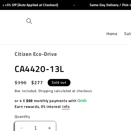
Skip to
+5% Off [Auto Applied at Checkout]
-
Same-Day Delivery / Pick-Up 
content
Home
Sal
Citizen Eco-Drive
CA4420-13L
Regular
$396
Sale
$277
Sold out
price
price
Box included. Shipping calculated at checkout.
or 4 X
$69
monthly payments with
Earn rewards, 0% interest
Info
Quantity
Decrease
Increase