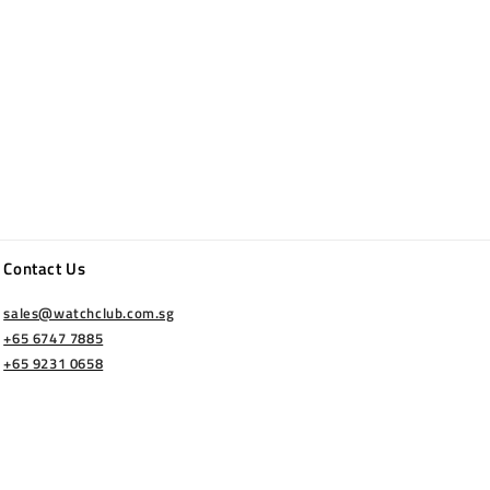
Contact Us
sales@watchclub.com.sg
+65 6747 7885
+65 9231 0658