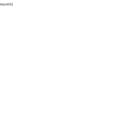
 month)