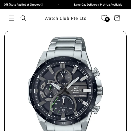
Skip to
 Off [Auto Applied at Checkout]
-
Same-Day Delivery / Pick-Up Available
content
Watch Club Pte Ltd
Cart
0