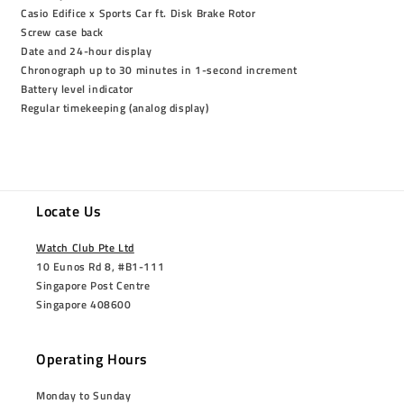
Casio Edifice x Sports Car ft. Disk Brake Rotor
Screw case back
Date and 24-hour display
Chronograph up to 30 minutes in 1-second increment
Battery level indicator
Regular timekeeping (analog display)
Locate Us
Watch Club Pte Ltd
10 Eunos Rd 8, #B1-111
Singapore Post Centre
Singapore 408600
Operating Hours
Monday to Sunday