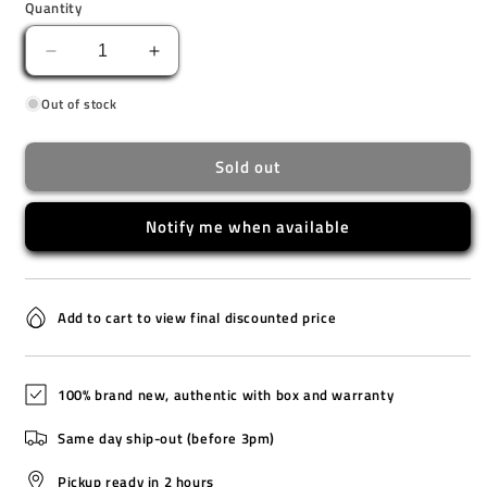
Quantity
Decrease
Increase
quantity
quantity
Out of stock
for
for
EQS-
EQS-
940DB-
940DB-
Sold out
1A
1A
Notify me when available
Add to cart to view final discounted price
100% brand new, authentic with box and warranty
Same day ship-out (before 3pm)
Pickup ready in 2 hours