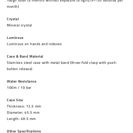
Tough solar (5 months without exposure to light) (+/-20 seconds per
month)
Crystal
Mineral crystal
Luminous
Luminous on hands and indexes
Case & Band Material
Stainless steel case with metal band (three-fold clasp with push-
button release)
Water Resistance
100m / 10 bar
Case Size
Thickness: 12.5 mm
Diameter: 45.5 mm
Length: 49.5 mm
Other Specifications