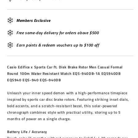
Members Exclusive
Free same-day delivery for orders above $500
Earn points & redeem vouchers up to $100 off
Casio Edifice x Sports Car ft. Disk Brake Rotor Men Casual Formal
Round 100m Water Resistant Watch EQS-940DB-1A EQS940DB
EQS940 EQS-940 EQS-940DB
Unleash your inner speed demon with a high-performance timepiece
inspired by sports car disc brake rotors. Featuring striking inset dials,
bold accents, and a scratch-resistant bezel, this solar-powered
chronograph combines style with practical utility, storing up to 5
months of power on a single charge.
Battery Life / Accuracy