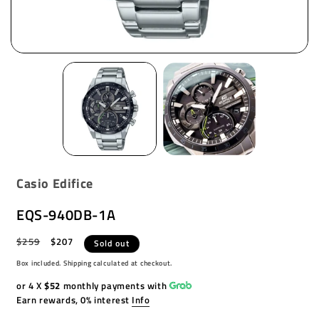
Casio Edifice
EQS-940DB-1A
Regular
$259
Sale
$207
Sold out
price
price
Box included. Shipping calculated at checkout.
or 4 X
$52
monthly payments with
Earn rewards, 0% interest
Info