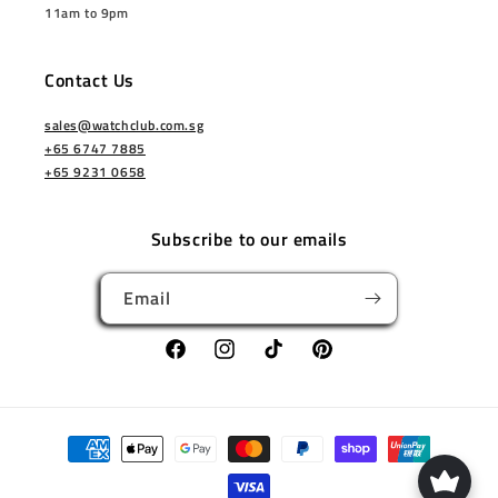
11am to 9pm
Contact Us
sales@watchclub.com.sg
+65 6747 7885
+65 9231 0658
Subscribe to our emails
Email
Facebook
Instagram
TikTok
Pinterest
Payment
methods