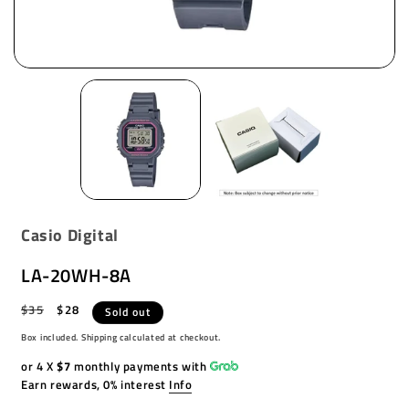
Casio Digital
LA-20WH-8A
Regular
$35
Sale
$28
Sold out
price
price
Box included. Shipping calculated at checkout.
or 4 X
$7
monthly payments with
Earn rewards, 0% interest
Info