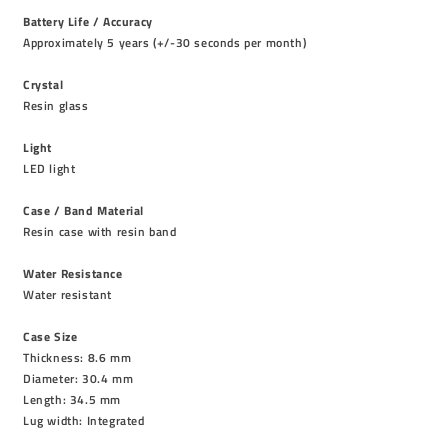
Battery Life / Accuracy
Approximately 5 years (+/-30 seconds per month)
Crystal
Resin glass
Light
LED light
Case / Band Material
Resin case with resin band
Water Resistance
Water resistant
Case Size
Thickness: 8.6 mm
Diameter: 30.4 mm
Length: 34.5 mm
Lug width: Integrated