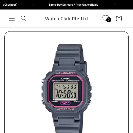
Skip to
at Checkout]
-
Same-Day Delivery / Pick-Up Available
-
Fre
content
Watch Club Pte Ltd
Cart
0