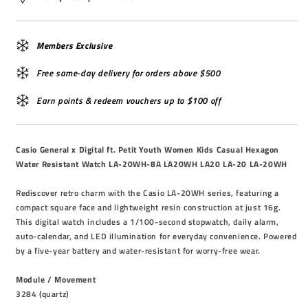
Members Exclusive
Free same-day delivery for orders above $500
Earn points & redeem vouchers up to $100 off
Casio General x Digital ft. Petit Youth Women Kids Casual Hexagon
Water Resistant Watch LA-20WH-8A LA20WH LA20 LA-20 LA-20WH
Rediscover retro charm with the Casio LA-20WH series, featuring a
compact square face and lightweight resin construction at just 16g.
This digital watch includes a 1/100-second stopwatch, daily alarm,
auto-calendar, and LED illumination for everyday convenience. Powered
by a five-year battery and water-resistant for worry-free wear.
Module / Movement
3284 (quartz)