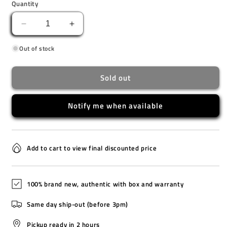
Quantity
Decrease
Increase
quantity
quantity
Out of stock
for
for
LA-
LA-
20WH-
20WH-
Sold out
8A
8A
Notify me when available
Add to cart to view final discounted price
100% brand new, authentic with box and warranty
Same day ship-out (before 3pm)
Pickup ready in 2 hours