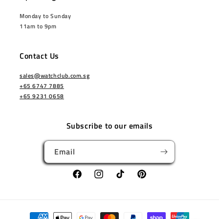
Monday to Sunday
11am to 9pm
Contact Us
sales@watchclub.com.sg
+65 6747 7885
+65 9231 0658
Subscribe to our emails
Email
Facebook
Instagram
TikTok
Pinterest
Payment