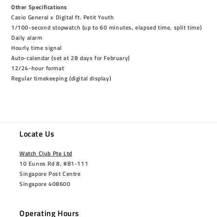
Other Specifications
Casio General x Digital ft. Petit Youth
1/100-second stopwatch (up to 60 minutes, elapsed time, split time)
Daily alarm
Hourly time signal
Auto-calendar (set at 28 days for February)
12/24-hour format
Regular timekeeping (digital display)
Locate Us
Watch Club Pte Ltd
10 Eunos Rd 8, #B1-111
Singapore Post Centre
Singapore 408600
Operating Hours