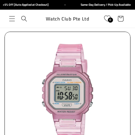
Skip to
+5% Off [Auto Applied at Checkout]
-
Same-Day Delivery / Pick-Up Available
content
Watch Club Pte Ltd
Cart
0