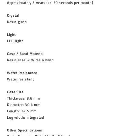
Approximately 5 years (+/-30 seconds per month)
Crystal
Resin glass
Light
LED light
Case / Band Material
Resin case with resin band
Water Resistance
Water resistant
Case Size
Thickness: 8.6 mm
Diameter: 30.4 mm
Length: 34.5 mm
Lug width: Integrated
Other Specifications