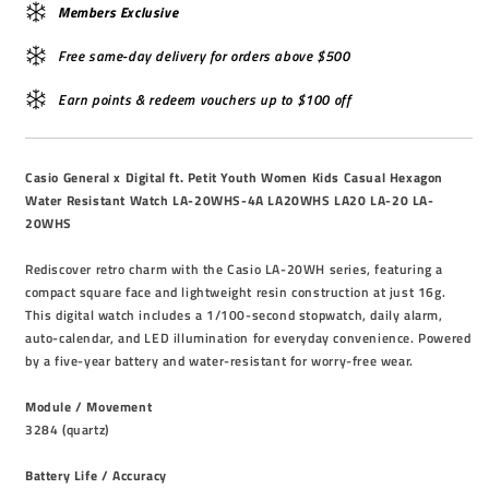
Members Exclusive
Free same-day delivery for orders above $500
Earn points & redeem vouchers up to $100 off
Casio General x Digital ft. Petit Youth Women Kids Casual Hexagon
Water Resistant Watch LA-20WHS-4A LA20WHS LA20 LA-20 LA-
20WHS
Rediscover retro charm with the Casio LA-20WH series, featuring a
compact square face and lightweight resin construction at just 16g.
This digital watch includes a 1/100-second stopwatch, daily alarm,
auto-calendar, and LED illumination for everyday convenience. Powered
by a five-year battery and water-resistant for worry-free wear.
Module / Movement
3284 (quartz)
Battery Life / Accuracy