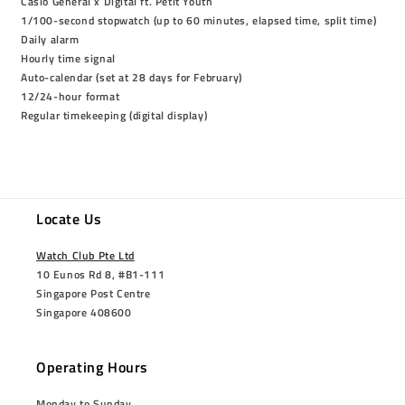
Casio General x Digital ft. Petit Youth
1/100-second stopwatch (up to 60 minutes, elapsed time, split time)
Daily alarm
Hourly time signal
Auto-calendar (set at 28 days for February)
12/24-hour format
Regular timekeeping (digital display)
Locate Us
Watch Club Pte Ltd
10 Eunos Rd 8, #B1-111
Singapore Post Centre
Singapore 408600
Operating Hours
Monday to Sunday