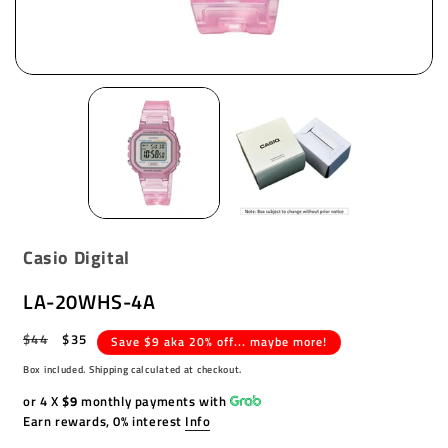
Casio Digital
LA-20WHS-4A
Regular
$44
Sale
$35
Save $9 aka 20% off... maybe more!
price
price
Box included. Shipping calculated at checkout.
or 4 X
$9
monthly payments with
Earn rewards, 0% interest
Info