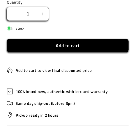
Quantity
Decrease
Increase
quantity
quantity
In stock
for
for
LA-
LA-
20WHS-
20WHS-
Add to cart
4A
4A
Add to cart to view final discounted price
100% brand new, authentic with box and warranty
Same day ship-out (before 3pm)
Pickup ready in 2 hours