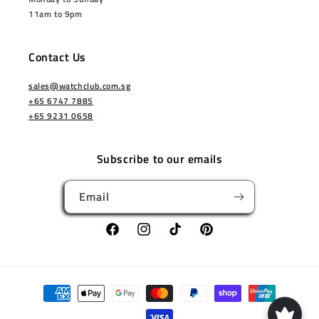
11am to 9pm
Contact Us
sales@watchclub.com.sg
+65 6747 7885
+65 9231 0658
Subscribe to our emails
Email
Facebook
Instagram
TikTok
Pinterest
Payment
methods