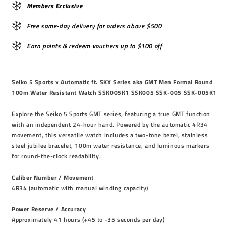
Members Exclusive
Free same-day delivery for orders above $500
Earn points & redeem vouchers up to $100 off
Seiko 5 Sports x Automatic ft. SKX Series aka GMT Men Formal Round
100m Water Resistant Watch SSK005K1 SSK005 SSK-005 SSK-005K1
Explore the Seiko 5 Sports GMT series, featuring a true GMT function
with an independent 24-hour hand. Powered by the automatic 4R34
movement, this versatile watch includes a two-tone bezel, stainless
steel jubilee bracelet, 100m water resistance, and luminous markers
for round-the-clock readability.
Caliber Number / Movement
4R34 (automatic with manual winding capacity)
Power Reserve / Accuracy
Approximately 41 hours (+45 to -35 seconds per day)