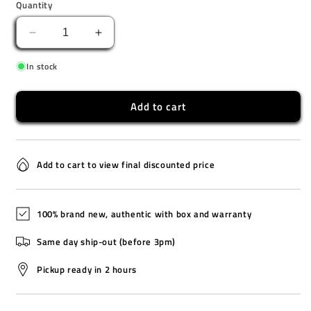
Quantity
Decrease
Increase
quantity
quantity
In stock
for
for
SSK005K1
SSK005K1
Add to cart
Add to cart to view final discounted price
100% brand new, authentic with box and warranty
Same day ship-out (before 3pm)
Pickup ready in 2 hours