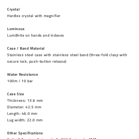
Crystal
Hardlex crystal with magnifier
Luminous
LumiBrite on hands and indexes
Case / Band Material
Stainless steel case with stainless steel band (three-fold clasp with
secure lock, push-button release)
Water Resistance
100m / 10 bar
Case Size
Thickness: 13.6 mm
Diameter: 42.5 mm
Length: 46.0 mm
Lug width: 22.0 mm
Other Specifications