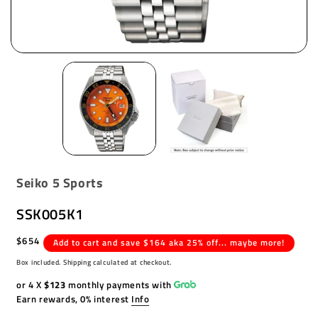
Seiko 5 Sports
SSK005K1
Regular
$654
Add to cart and save $164 aka 25% off... maybe more!
price
Box included. Shipping calculated at checkout.
or 4 X
$123
monthly payments with
Earn rewards, 0% interest
Info