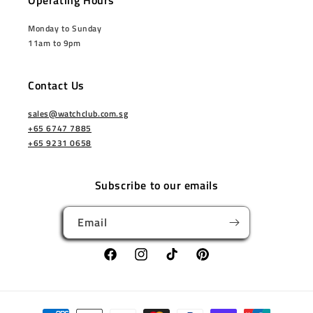
Operating Hours
Monday to Sunday
11am to 9pm
Contact Us
sales@watchclub.com.sg
+65 6747 7885
+65 9231 0658
Subscribe to our emails
Email
Facebook
Instagram
TikTok
Pinterest
Payment