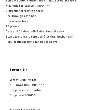
Seiko 5 Sports x Automatic ft. SKX Series aka GMT
Magnetic resistance (4,800 A/m)
Bidirectional rotating bezel
See-through case back
Screw case back
24 jewels
Date and 24-hour (GMT dual time) display
Stop second hand function (hacking mechanism)
Regular timekeeping (analog display)
Locate Us
Watch Club Pte Ltd
10 Eunos Rd 8, #B1-111
Singapore Post Centre
Singapore 408600