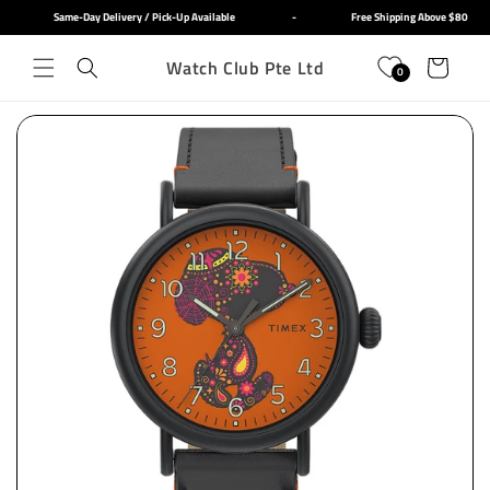
Skip to
Same-Day Delivery / Pick-Up Available
-
Free Shipping Above $80
content
Watch Club Pte Ltd
Cart
0