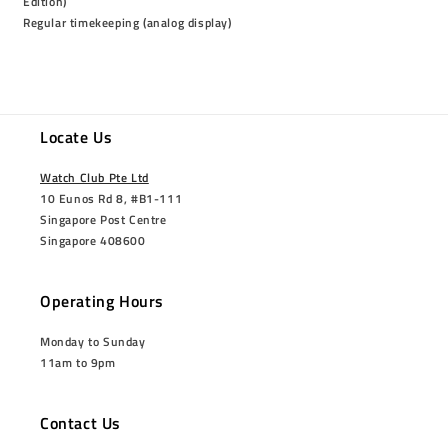
Edition)
Regular timekeeping (analog display)
Locate Us
Watch Club Pte Ltd
10 Eunos Rd 8, #B1-111
Singapore Post Centre
Singapore 408600
Operating Hours
Monday to Sunday
11am to 9pm
Contact Us