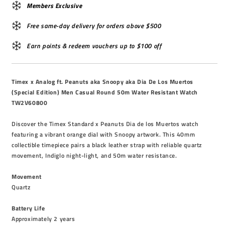
Members Exclusive
Free same-day delivery for orders above $500
Earn points & redeem vouchers up to $100 off
Timex x Analog ft. Peanuts aka Snoopy aka Dia De Los Muertos
(Special Edition) Men Casual Round 50m Water Resistant Watch
TW2V60800
Discover the Timex Standard x Peanuts Dia de los Muertos watch
featuring a vibrant orange dial with Snoopy artwork. This 40mm
collectible timepiece pairs a black leather strap with reliable quartz
movement, Indiglo night-light, and 50m water resistance.
Movement
Quartz
Battery Life
Approximately 2 years