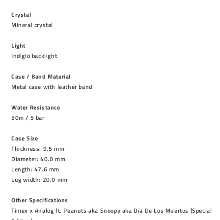
Crystal
Mineral crystal
Light
Indiglo backlight
Case / Band Material
Metal case with leather band
Water Resistance
50m / 5 bar
Case Size
Thickness: 9.5 mm
Diameter: 40.0 mm
Length: 47.6 mm
Lug width: 20.0 mm
Other Specifications
Timex x Analog ft. Peanuts aka Snoopy aka Dia De Los Muertos (Special