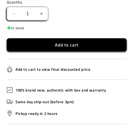
Quantity
Decrease
Increase
quantity
quantity
In stock
for
for
TW2V60800
TW2V60800
Add to cart
Add to cart to view final discounted price
100% brand new, authentic with box and warranty
Same day ship-out (before 3pm)
Pickup ready in 2 hours