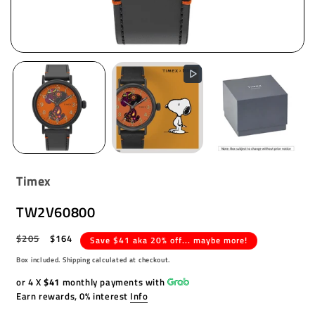
Timex
TW2V60800
Regular
$205
Sale
$164
Save $41 aka 20% off... maybe more!
price
price
Box included. Shipping calculated at checkout.
or 4 X
$41
monthly payments with
Earn rewards, 0% interest
Info