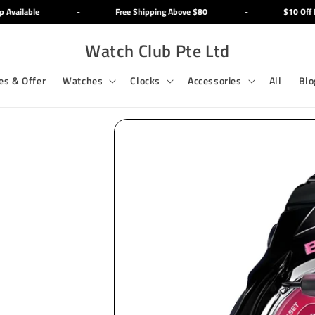
Available
-
Free Shipping Above $80
-
$10 Off Mi
Watch Club Pte Ltd
es & Offer
Watches
Clocks
Accessories
All
Blo