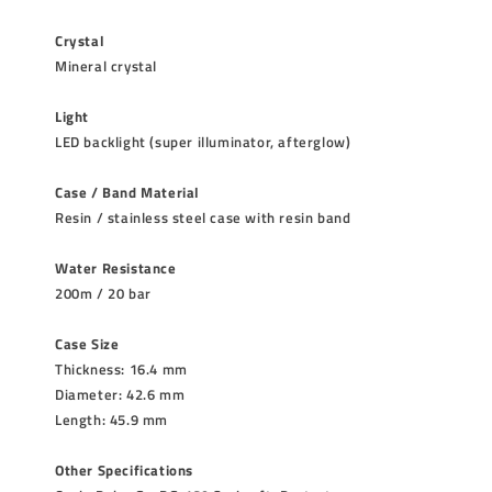
Crystal
Mineral crystal
Light
LED backlight (super illuminator, afterglow)
Case / Band Material
Resin / stainless steel case with resin band
Water Resistance
200m / 20 bar
Case Size
Thickness: 16.4 mm
Diameter: 42.6 mm
Length: 45.9 mm
Other Specifications