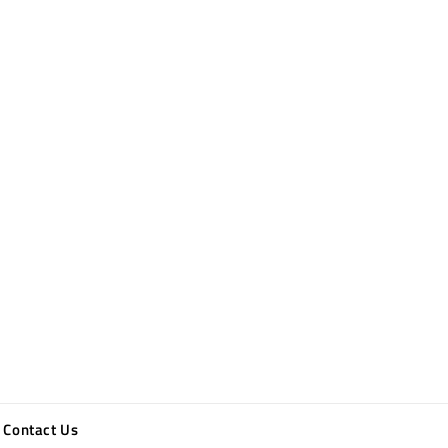
Contact Us