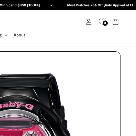
n Spend $350 [10OFF]
-
Most Watches +5% Off [Auto Applied at Check
Log
Cart
0
in
g
About