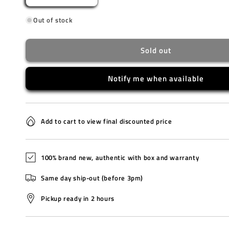
quantity
quantity
Out of stock
for
for
BG-
BG-
169U-
169U-
Sold out
1B
1B
Notify me when available
Add to cart to view final discounted price
100% brand new, authentic with box and warranty
Same day ship-out (before 3pm)
Pickup ready in 2 hours