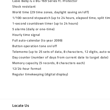
Casio Baby-G x BG-169 Series ft. Protector
Shock resistant
World time (29 time zones, daylight saving on/off)
1/100-second stopwatch (up to 24 hours, elapsed time, split ti
1-second countdown timer (up to 24 hours)
5 alarms (daily or one-time)
Hourly time signal
Full auto-calendar (to year 2099)
Button operation tone on/off
Telememo (up to 25 sets of data, 8 characters, 12 digits, auto-s
Day counter (number of days from current date to target date)
Memory capacity (5 records, 8 characters each)
12/24-hour format
Regular timekeeping (digital display)
Locate Us