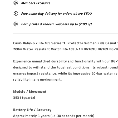
Members Exclusive
Free same-day delivery for orders above $500
Earn points & redeem vouchers up to $100 off
Casio Baby-G x BG-169 Series ft. Protector Women Kids Casual
200m Water Resistant Watch BG-169U-1B BG169U BG169 BG-1
Experience unmatched durability and functionality with our BG-
designed to withstand the toughest conditions. Its robust round
ensures impact resistance, while its impressive 20-bar water r
reliability in any environment.
Module / Movement
3531 (quartz)
Battery Life / Accuracy
Approximately 3 years (+/-30 seconds per month)