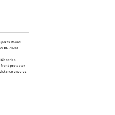
 Sports Round
69 BG-169U
169 series,
 front protector
esistance ensures