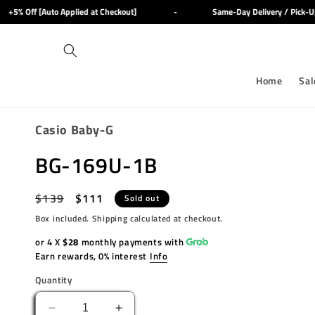
Skip to
5% Off [Auto Applied at Checkout]
-
Same-Day Delivery / Pick-Up 
content
Home
Sal
Casio Baby-G
BG-169U-1B
Regular
$139
Sale
$111
Sold out
price
price
Box included. Shipping calculated at checkout.
or 4 X
$28
monthly payments with
Earn rewards, 0% interest
Info
Quantity
Decrease
Increase