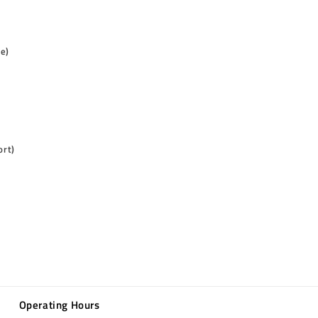
me)
ort)
Operating Hours