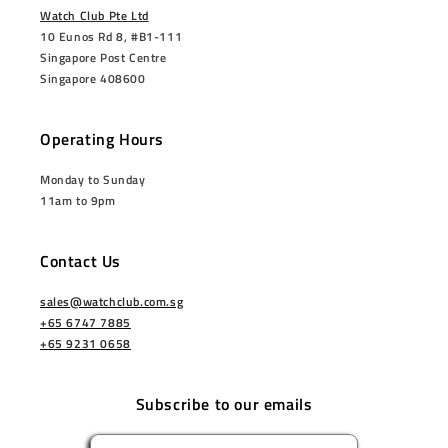
Watch Club Pte Ltd
10 Eunos Rd 8, #B1-111
Singapore Post Centre
Singapore 408600
Operating Hours
Monday to Sunday
11am to 9pm
Contact Us
sales@watchclub.com.sg
+65 6747 7885
+65 9231 0658
Subscribe to our emails