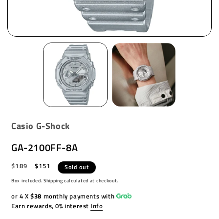
Casio G-Shock
GA-2100FF-8A
Regular
$189
Sale
$151
Sold out
price
price
Box included. Shipping calculated at checkout.
or 4 X
$38
monthly payments with
Earn rewards, 0% interest
Info