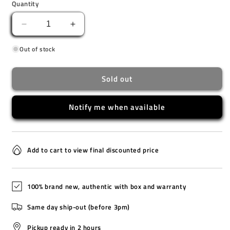
Quantity
Decrease
Increase
quantity
quantity
Out of stock
for
for
GA-
GA-
2100FF-
2100FF-
Sold out
8A
8A
Notify me when available
Add to cart to view final discounted price
100% brand new, authentic with box and warranty
Same day ship-out (before 3pm)
Pickup ready in 2 hours