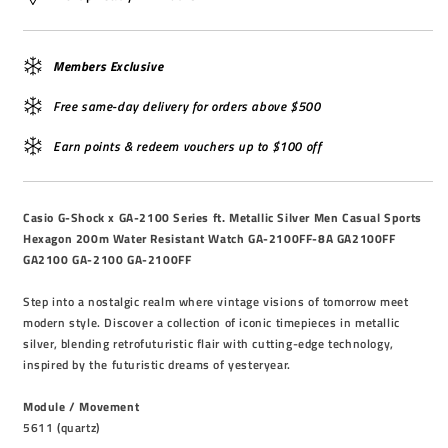
Members Exclusive
Free same-day delivery for orders above $500
Earn points & redeem vouchers up to $100 off
Casio G-Shock x GA-2100 Series ft. Metallic Silver Men Casual Sports
Hexagon 200m Water Resistant Watch GA-2100FF-8A GA2100FF
GA2100 GA-2100 GA-2100FF
Step into a nostalgic realm where vintage visions of tomorrow meet
modern style. Discover a collection of iconic timepieces in metallic
silver, blending retrofuturistic flair with cutting-edge technology,
inspired by the futuristic dreams of yesteryear.
Module / Movement
5611 (quartz)