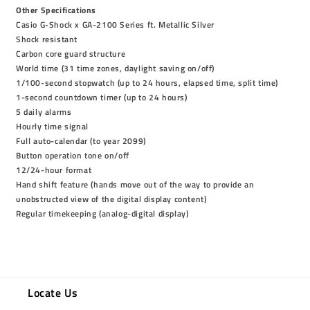
Other Specifications
Casio G-Shock x GA-2100 Series ft. Metallic Silver
Shock resistant
Carbon core guard structure
World time (31 time zones, daylight saving on/off)
1/100-second stopwatch (up to 24 hours, elapsed time, split time)
1-second countdown timer (up to 24 hours)
5 daily alarms
Hourly time signal
Full auto-calendar (to year 2099)
Button operation tone on/off
12/24-hour format
Hand shift feature (hands move out of the way to provide an
unobstructed view of the digital display content)
Regular timekeeping (analog-digital display)
Locate Us