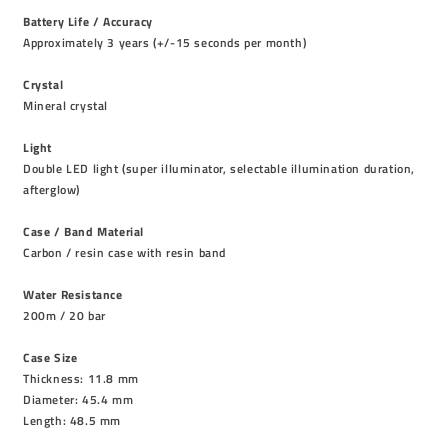
Battery Life / Accuracy
Approximately 3 years (+/-15 seconds per month)
Crystal
Mineral crystal
Light
Double LED light (super illuminator, selectable illumination duration,
afterglow)
Case / Band Material
Carbon / resin case with resin band
Water Resistance
200m / 20 bar
Case Size
Thickness: 11.8 mm
Diameter: 45.4 mm
Length: 48.5 mm