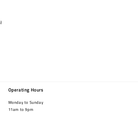
s)
Operating Hours
Monday to Sunday
11am to 9pm