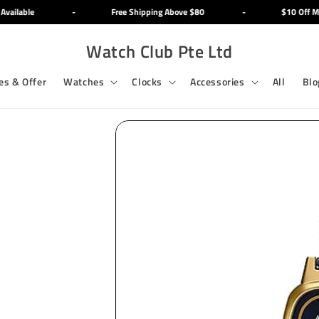
ailable
-
Free Shipping Above $80
-
$10 Off Min
Watch Club Pte Ltd
es & Offer
Watches
Clocks
Accessories
All
Blo