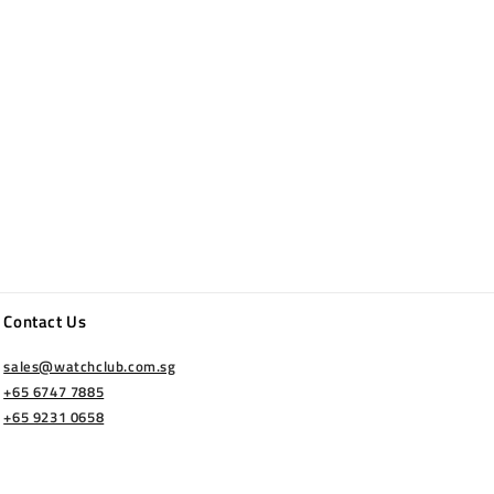
Contact Us
sales@watchclub.com.sg
+65 6747 7885
+65 9231 0658