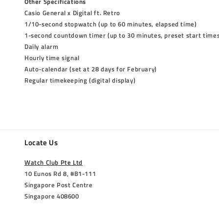
Other Specifications
Casio General x Digital ft. Retro
1/10-second stopwatch (up to 60 minutes, elapsed time)
1-second countdown timer (up to 30 minutes, preset start time
Daily alarm
Hourly time signal
Auto-calendar (set at 28 days for February)
Regular timekeeping (digital display)
Locate Us
Watch Club Pte Ltd
10 Eunos Rd 8, #B1-111
Singapore Post Centre
Singapore 408600