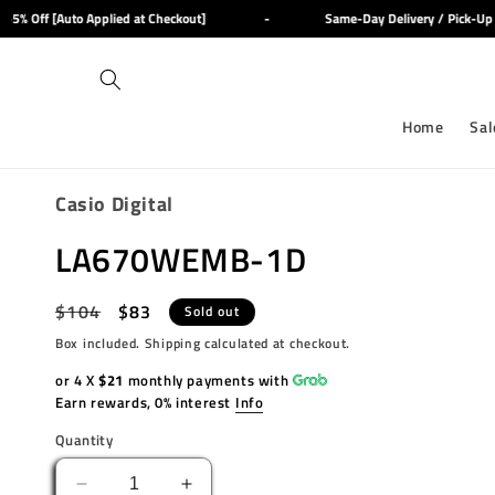
Skip to
% Off [Auto Applied at Checkout]
-
Same-Day Delivery / Pick-Up Av
content
Home
Sal
Casio Digital
LA670WEMB-1D
Regular
$104
Sale
$83
Sold out
price
price
Box included. Shipping calculated at checkout.
or 4 X
$21
monthly payments with
Earn rewards, 0% interest
Info
Quantity
Decrease
Increase