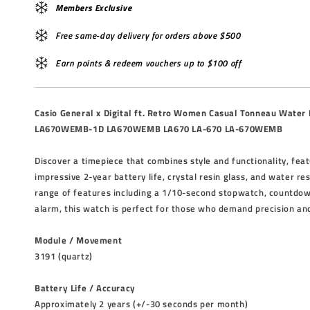
Members Exclusive
Free same-day delivery for orders above $500
Earn points & redeem vouchers up to $100 off
Casio General x Digital ft. Retro Women Casual Tonneau Water
LA670WEMB-1D LA670WEMB LA670 LA-670 LA-670WEMB
Discover a timepiece that combines style and functionality, fea
impressive 2-year battery life, crystal resin glass, and water re
range of features including a 1/10-second stopwatch, countdown
alarm, this watch is perfect for those who demand precision and 
Module / Movement
3191 (quartz)
Battery Life / Accuracy
Approximately 2 years (+/-30 seconds per month)