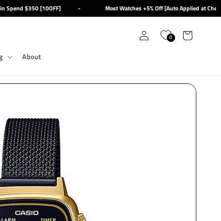
 Spend $350 [10OFF]
-
Most Watches +5% Off [Auto Applied at Checko
Log
Cart
0
in
g
About