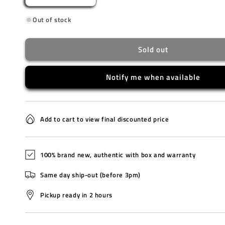
quantity
quantity
Out of stock
for
for
LA670WEMB-
LA670WEMB-
1D
1D
Sold out
Notify me when available
Add to cart to view final discounted price
100% brand new, authentic with box and warranty
Same day ship-out (before 3pm)
Pickup ready in 2 hours