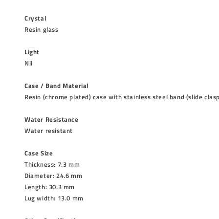
Crystal
Resin glass
Light
Nil
Case / Band Material
Resin (chrome plated) case with stainless steel band (slide clas
Water Resistance
Water resistant
Case Size
Thickness: 7.3 mm
Diameter: 24.6 mm
Length: 30.3 mm
Lug width: 13.0 mm