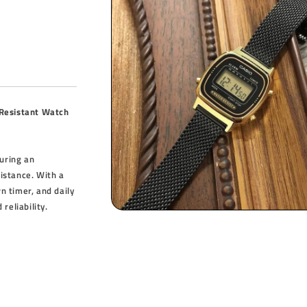
 Resistant Watch
turing an
sistance. With a
 timer, and daily
reliability.